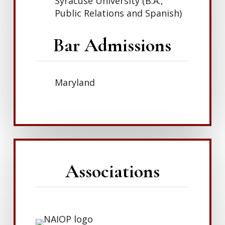
Syracuse University (B.A.,
Public Relations and Spanish)
Bar Admissions
Maryland
Associations