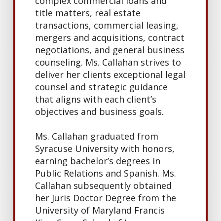
complex commercial loans and
title matters, real estate
transactions, commercial leasing,
mergers and acquisitions,
contract
negotiations, and general business
counseling. Ms. Callahan strives to
deliver her clients exceptional legal
counsel and strategic guidance
that aligns with each client’s
objectives and business goals.
Ms. Callahan graduated from
Syracuse University with honors,
earning bachelor’s degrees in
Public Relations and Spanish. Ms.
Callahan subsequently obtained
her Juris Doctor Degree from the
University of Maryland Francis