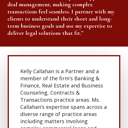
deal management, making complex
transactions feel seamless. I partner with my
clients to understand their short and long-
term business goals and use my expertise to
deliver legal solutions that fit.”
Kelly Callahan is a Partner and a
member of the firm’s Banking &
Finance, Real Estate and Business
Counseling, Contracts &
Transactions practice areas. Ms.
Callahan’s expertise spans across a
diverse range of practice areas
including matters involving