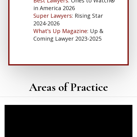
Best Lawyers
: Ones to Watch®
in America 2026
Super Lawyers
: Rising Star
2024-2026
What’s Up Magazine
: Up &
Coming Lawyer 2023-2025
Areas of Practice
Learn
more