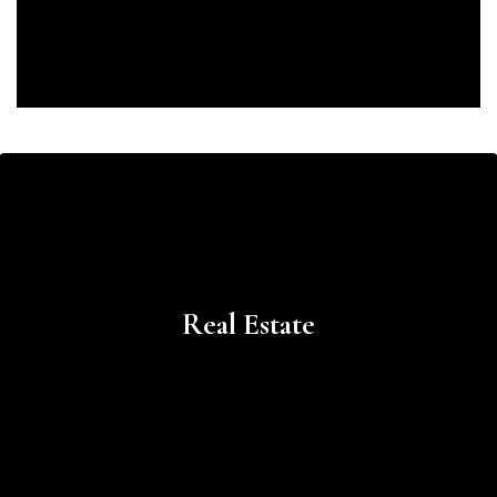
Learn
more
Real Estate