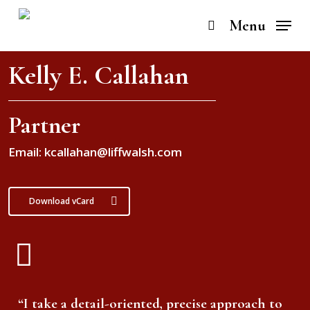
Skip
to
Menu
search
main
content
Kelly E. Callahan
Partner
Email: kcallahan@liffwalsh.com
Download vCard
“I take a detail-oriented, precise approach to