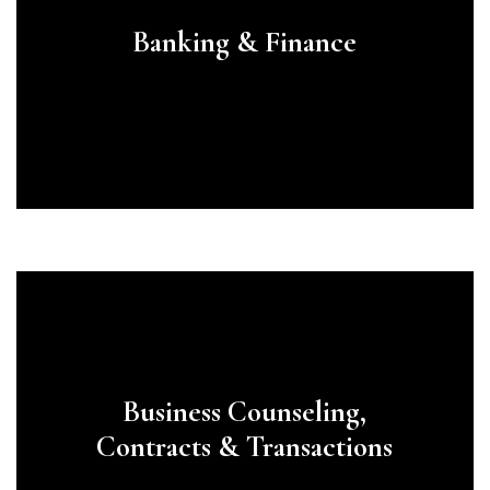
Banking & Finance
Learn
more
Business Counseling,
Contracts & Transactions