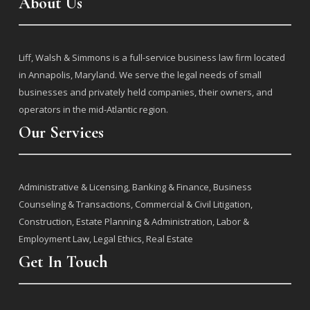
About Us
j
Liff, Walsh & Simmons is a full-service business law firm located
in Annapolis, Maryland. We serve the legal needs of small
businesses and privately held companies, their owners, and
operators in the mid-Atlantic region.
Our Services
j
Administrative & Licensing
,
Banking & Finance
,
Business
Counseling & Transactions
,
Commercial & Civil Litigation
,
Construction
,
Estate Planning & Administration
,
Labor &
Employment Law
,
Legal Ethics
,
Real Estate
Get In Touch
j