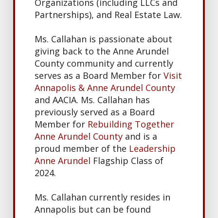
Organizations (including LLCs and
Partnerships), and Real Estate Law.
Ms. Callahan is passionate about
giving back to the Anne Arundel
County community and currently
serves as a Board Member for
Visit
Annapolis & Anne Arundel County
and AACIA. Ms. Callahan has
previously served as a Board
Member for
Rebuilding Together
Anne Arundel County
and is a
proud member of the
Leadership
Anne Arundel
Flagship Class of
2024.
Ms. Callahan currently resides in
Annapolis but can be found