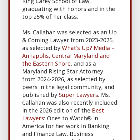
King Carey School of Law,
graduating with honors and in the
top 25% of her class.
Ms. Callahan was selected as an Up
& Coming Lawyer from 2023-2025,
as selected by
What’s Up? Media –
Annapolis, Central Maryland and
the Eastern Shore
, and as a
Maryland Rising Star Attorney
from 2024-2026, as selected by
peers in the legal community, and
published by
Super Lawyers
. Ms.
Callahan was also recently included
in the 2026 edition of the
Best
Lawyers
: Ones to Watch® in
America for her work in Banking
and Finance Law, Business