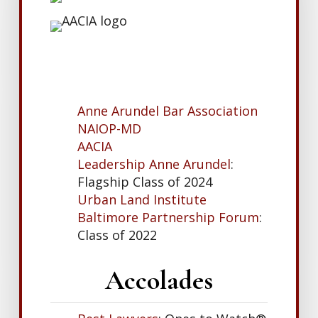
Anne Arundel Bar Association
NAIOP-MD
AACIA
Leadership Anne Arundel
:
Flagship Class of 2024
Urban Land Institute
Baltimore Partnership Forum
:
Class of 2022
Accolades