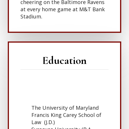
cheering on the Baltimore Ravens
at every home game at M&T Bank
Stadium.
Education
The University of Maryland
Francis King Carey School of
Law (J.D.)