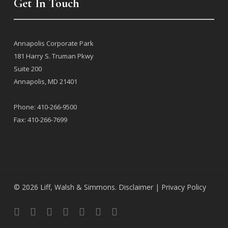
Get In Touch
j
Annapolis Corporate Park
181 Harry S. Truman Pkwy
Suite 200
Annapolis, MD 21401
l
Phone: 410-266-9500
Fax: 410-266-7699
© 2026 Liff, Walsh & Simmons.
Disclaimer |
Privacy Policy
facebook
linkedin
google-
instagram
flickr
phone
email
plus