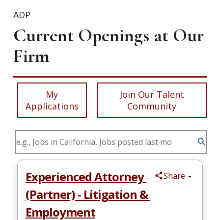
ADP
Current Openings at Our
Firm