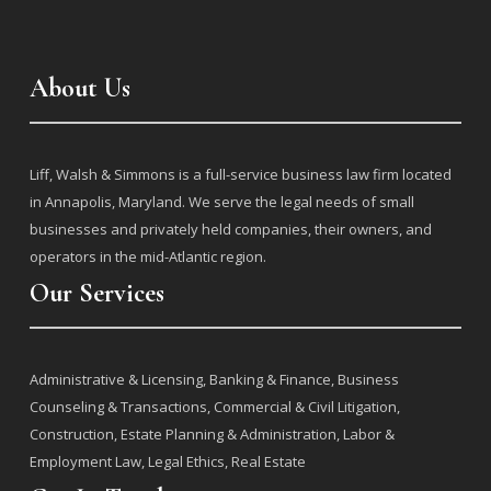
About Us
j
Liff, Walsh & Simmons is a full-service business law firm located
in Annapolis, Maryland. We serve the legal needs of small
businesses and privately held companies, their owners, and
operators in the mid-Atlantic region.
Our Services
j
Administrative & Licensing
,
Banking & Finance
,
Business
Counseling & Transactions
,
Commercial & Civil Litigation
,
Construction
,
Estate Planning & Administration
,
Labor &
Employment Law
,
Legal Ethics
,
Real Estate