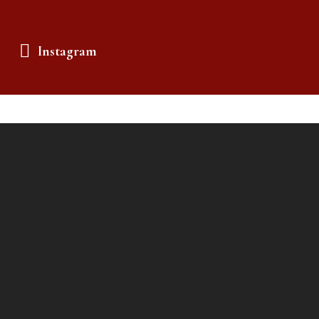
Instagram