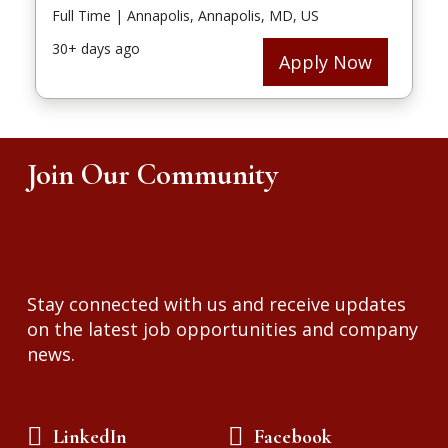
Join Our Community
Stay connected with us and receive updates
on the latest job opportunities and company
news.
LinkedIn
Facebook