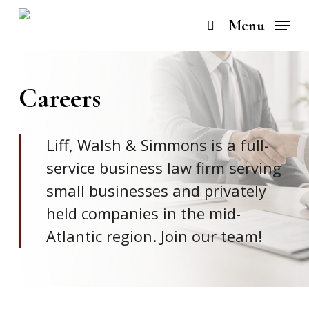
Skip
to
Menu
search
main
content
Careers
Liff, Walsh & Simmons is a full-
service business law firm serving
small businesses and privately
held companies in the mid-
Atlantic region. Join our team!