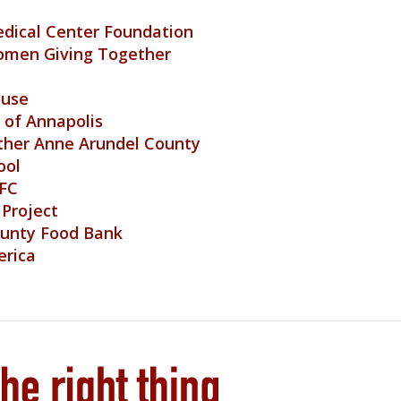
dical Center Foundation
omen Giving Together
ouse
of Annapolis
ther Anne Arundel County
ool
 FC
 Project
ounty Food Bank
erica