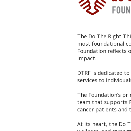
The Do The Right Thi
most foundational cor
Foundation reflects
impact.
DTRF is dedicated to 
services to individual
The Foundation’s pri
team that supports F
cancer patients and t
At its heart, the Do 