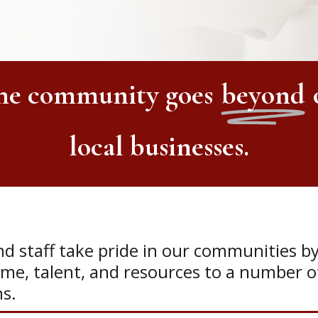
the community
goes
beyond
local businesses.
industry organizations.
d staff take pride in our communities b
ime, talent, and resources to a number of
ns.