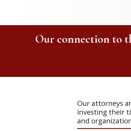
Our connection to 
Our attorneys an
investing their t
and organizatio