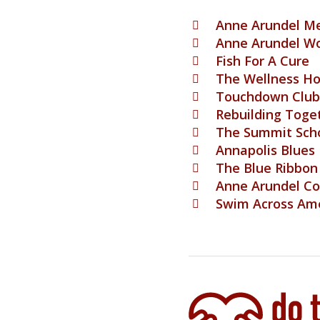
Anne Arundel Me
Anne Arundel W
Fish For A Cure
The Wellness H
Touchdown Club 
Rebuilding Toge
The Summit Sch
Annapolis Blues
The Blue Ribbon
Anne Arundel C
Swim Across Am