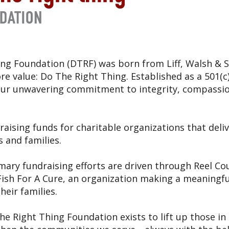
ng Foundation (DTRF) was born from Liff, Walsh & S
e value: Do The Right Thing. Established as a 501(c)
 our unwavering commitment to integrity, compass
raising funds for charitable organizations that deliv
s and families.
mary fundraising efforts are driven through Reel Co
ish For A Cure, an organization making a meaningful
heir families.
The Right Thing Foundation exists to lift up those in