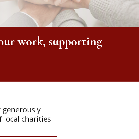
our work, supporting
y generously
 local charities