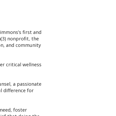
immons’s first and
(3) nonprofit, the
ion, and community
er critical wellness
unsel, a passionate
 difference for
 need, foster