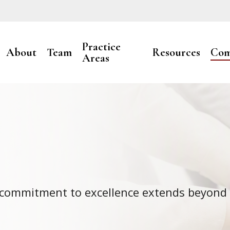
Practice
About
Team
Resources
Com
Areas
r commitment to excellence extends beyond