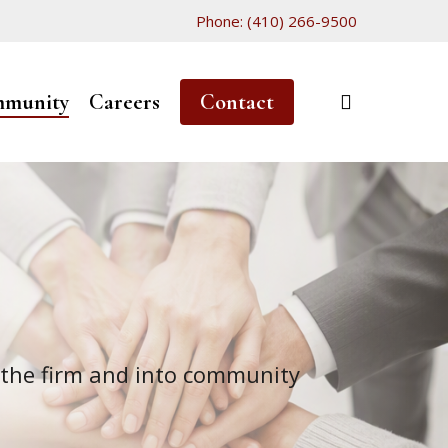
Phone: (410) 266-9500
search
munity
Careers
Contact
 the firm and into community