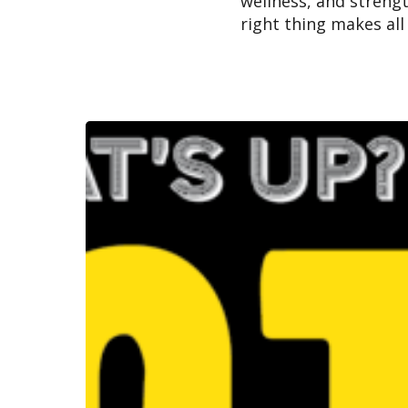
wellness, and streng
right thing makes all
Best
Law
Firm