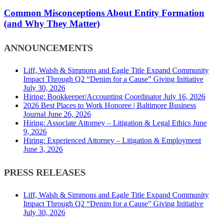
Formation
(and
Common Misconceptions About Entity Formation
Why
(and Why They Matter)
They
Matter)
ANNOUNCEMENTS
Liff, Walsh & Simmons and Eagle Title Expand Community
Impact Through Q2 “Denim for a Cause” Giving Initiative
July 30, 2026
Hiring: Bookkeeper/Accounting Coordinator
July 16, 2026
2026 Best Places to Work Honoree | Baltimore Business
Journal
June 26, 2026
Hiring: Associate Attorney – Litigation & Legal Ethics
June
9, 2026
Hiring: Experienced Attorney – Litigation & Employment
June 3, 2026
PRESS RELEASES
Liff, Walsh & Simmons and Eagle Title Expand Community
Impact Through Q2 “Denim for a Cause” Giving Initiative
July 30, 2026