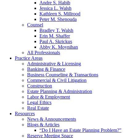
Andre S. Habib
Jessica L. Walsh
Kathleen S. Millrood
Peter M. Shenouda
Counsel
Bradley T. Walsh
Erin M. Shaffer
Paul A. Skrickus
Abby K. Moynihan
All Professionals
Practice Areas
Administrative & Licensing
Banking & Finance
Business Counseling & Transactions
Commercial & Civil Litigation
Construction
Estate Planning & Administration
Labor & Employment
Legal Ethics
Real Estate
Resources
News & Announcements
Blogs & Articles
“Do I Have an Estate Planning Problem?”
Reserve Meeting Space