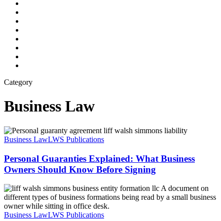
twitter
facebook
linkedin
youtube
google-
plus
instagram
flickr
phone
email
Category
Business Law
Personal
Guaranties
Business Law
LWS Publications
Explained:
What
Personal Guaranties Explained: What Business
Business
Owners Should Know Before Signing
Owners
Should
Common
Know
Misconceptions
Before
About
Signing
Entity
Business Law
LWS Publications