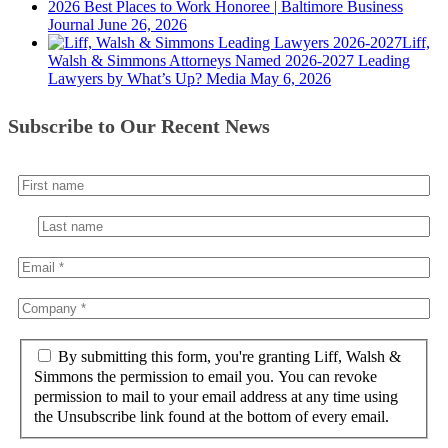
2026 Best Places to Work Honoree | Baltimore Business
Journal
June 26, 2026
Liff,
Walsh & Simmons Attorneys Named 2026-2027 Leading
Lawyers by What’s Up? Media
May 6, 2026
Subscribe to Our Recent News
By submitting this form, you're granting Liff, Walsh &
Simmons the permission to email you. You can revoke
permission to mail to your email address at any time using
the Unsubscribe link found at the bottom of every email.