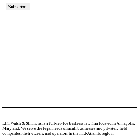
About Us
j
Liff, Walsh & Simmons is a full-service business law firm located in Annapolis,
Maryland. We serve the legal needs of small businesses and privately held
companies, their owners, and operators in the mid-Atlantic region.