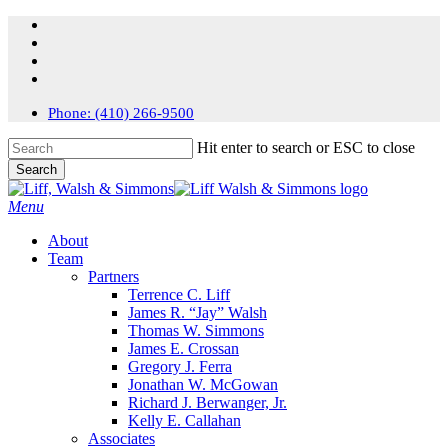
Skip
facebook
to
linkedin
main
instagram
content
flickr
Phone: (410) 266-9500
Hit enter to search or ESC to close
Search
Close
Search
search
Menu
About
Team
Partners
Terrence C. Liff
James R. “Jay” Walsh
Thomas W. Simmons
James E. Crossan
Gregory J. Ferra
Jonathan W. McGowan
Richard J. Berwanger, Jr.
Kelly E. Callahan
Associates