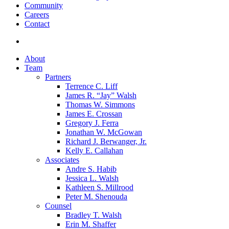
Community
Careers
Contact
search
About
Team
Partners
Terrence C. Liff
James R. “Jay” Walsh
Thomas W. Simmons
James E. Crossan
Gregory J. Ferra
Jonathan W. McGowan
Richard J. Berwanger, Jr.
Kelly E. Callahan
Associates
Andre S. Habib
Jessica L. Walsh
Kathleen S. Millrood
Peter M. Shenouda
Counsel
Bradley T. Walsh
Erin M. Shaffer