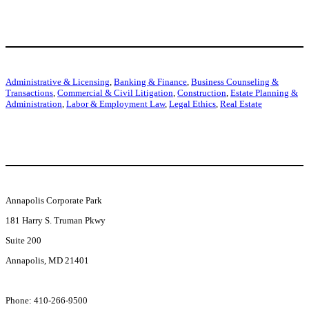
Our Services
j
Administrative & Licensing
,
Banking & Finance
,
Business Counseling &
Transactions
,
Commercial & Civil Litigation
,
Construction
,
Estate Planning &
Administration
,
Labor & Employment Law
,
Legal Ethics
,
Real Estate
Get In Touch
j
Annapolis Corporate Park
181 Harry S. Truman Pkwy
Suite 200
Annapolis, MD 21401
l
Phone: 410-266-9500