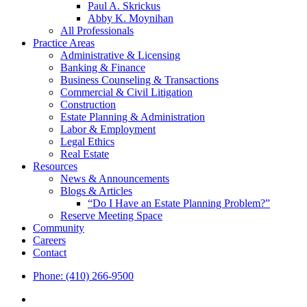
Paul A. Skrickus
Abby K. Moynihan
All Professionals
Practice Areas
Administrative & Licensing
Banking & Finance
Business Counseling & Transactions
Commercial & Civil Litigation
Construction
Estate Planning & Administration
Labor & Employment
Legal Ethics
Real Estate
Resources
News & Announcements
Blogs & Articles
“Do I Have an Estate Planning Problem?”
Reserve Meeting Space
Community
Careers
Contact
Phone: (410) 266-9500
x-